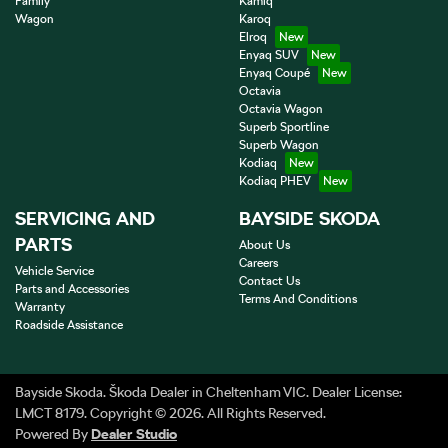
Family
Kamiq
Wagon
Karoq
Elroq
Enyaq SUV
Enyaq Coupé
Octavia
Octavia Wagon
Superb Sportline
Superb Wagon
Kodiaq
Kodiaq PHEV
SERVICING AND
BAYSIDE SKODA
PARTS
About Us
Careers
Vehicle Service
Contact Us
Parts and Accessories
Terms And Conditions
Warranty
Roadside Assistance
Bayside Skoda
.
Škoda Dealer
in
Cheltenham VIC
.
Dealer License:
LMCT 8179
.
Copyright ©
2026
. All Rights Reserved.
Powered By
Dealer Studio