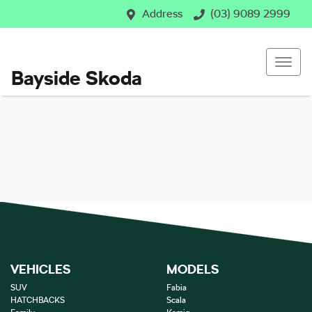
Address
(03) 9089 2999
Bayside Skoda
VEHICLES
MODELS
SUV
Fabia
HATCHBACKS
Scala