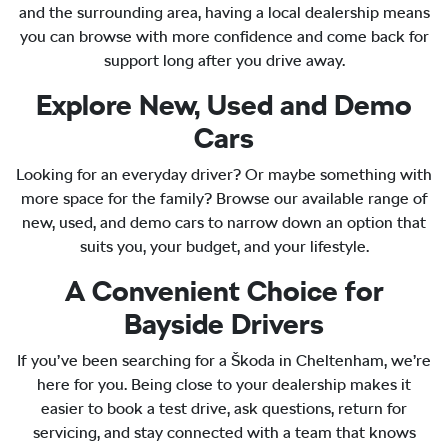
and the surrounding area, having a local dealership means
you can browse with more confidence and come back for
support long after you drive away.
Explore New, Used and Demo
Cars
Looking for an everyday driver? Or maybe something with
more space for the family? Browse our available range of
new, used, and demo cars to narrow down an option that
suits you, your budget, and your lifestyle.
A Convenient Choice for
Bayside Drivers
If you’ve been searching for a Škoda in Cheltenham, we’re
here for you. Being close to your dealership makes it
easier to book a test drive, ask questions, return for
servicing, and stay connected with a team that knows