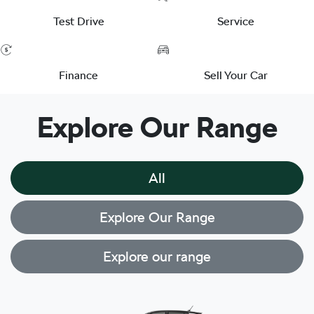
Test Drive
Service
Finance
Sell Your Car
Explore Our Range
All
Explore Our Range
Explore our range