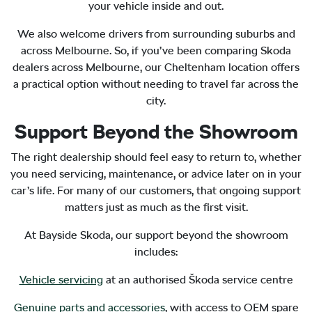
your vehicle inside and out.
We also welcome drivers from surrounding suburbs and
across Melbourne. So, if you’ve been comparing Skoda
dealers across Melbourne, our Cheltenham location offers
a practical option without needing to travel far across the
city.
Support Beyond the Showroom
The right dealership should feel easy to return to, whether
you need servicing, maintenance, or advice later on in your
car’s life. For many of our customers, that ongoing support
matters just as much as the first visit.
At Bayside Skoda, our support beyond the showroom
includes:
Vehicle servicing
at an authorised Škoda service centre
Genuine parts and accessories
, with access to OEM spare