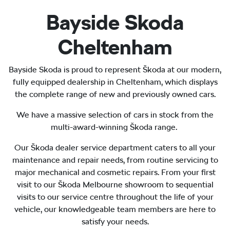
Bayside Skoda
Cheltenham
Bayside Skoda is proud to represent Škoda at our modern,
fully equipped dealership in Cheltenham, which displays
the complete range of new and previously owned cars.
We have a massive selection of cars in stock from the
multi-award-winning Škoda range.
Our Škoda dealer service department caters to all your
maintenance and repair needs, from routine servicing to
major mechanical and cosmetic repairs. From your first
visit to our Škoda Melbourne showroom to sequential
visits to our service centre throughout the life of your
vehicle, our knowledgeable team members are here to
satisfy your needs.