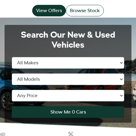
View Offers
Browse Stock
Search Our New & Used
Vehicles
Show Me
0
Cars