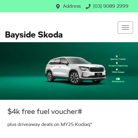
Address
(03) 9089 2999
Bayside Skoda
$4k free fuel voucher#
plus driveaway deals on MY25 Kodiaq*