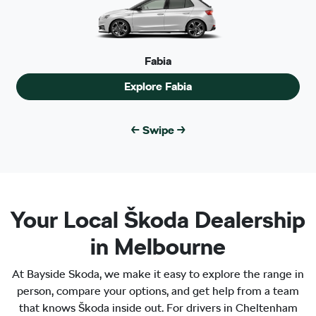
Fabia
Explore
Fabia
← Swipe →
Your Local Škoda Dealership
Fabia
in Melbourne
Explore
Fabia
All New
Enyaq Coupé
At Bayside Skoda, we make it easy to explore the range in
Explore
Enyaq Coupé
person, compare your options, and get help from a team
that knows Škoda inside out. For drivers in Cheltenham