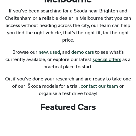
If you’ve been searching for a Skoda near Brighton and
Cheltenham or a reliable dealer in Melbourne that you can
access without heading across the city, our team can help
you find the right vehicle, that’s the right fit, for the right
price.
Browse our
new
,
used
, and
demo cars
to see what’s
currently available, or explore our latest
special offers
as a
practical place to start.
Or, if you’ve done your research and are ready to take one
of our Škoda models for a trial,
contact our team
or
organise a test drive today!
Featured Cars