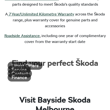
parts designed to meet Škoda’s quality standards
A
7 Year/Unlimited Kilometre Warranty
across the Škoda
range, plus warranty cover for genuine parts and
accessories
Roadside Assistance
, including one year of complimentary
cover from the warranty start date
Find your perfect Škoda
Latest Offers
Service
Contact
Finance
Visit Bayside Skoda
Melbourne