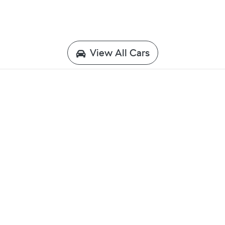
View All Cars