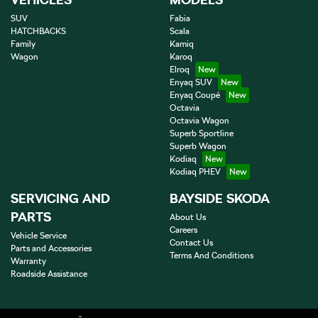
SUV
Fabia
HATCHBACKS
Scala
Family
Kamiq
Wagon
Karoq
Elroq
Enyaq SUV
Enyaq Coupé
Octavia
Octavia Wagon
Superb Sportline
Superb Wagon
Kodiaq
Kodiaq PHEV
SERVICING AND
BAYSIDE SKODA
PARTS
About Us
Careers
Vehicle Service
Contact Us
Parts and Accessories
Terms And Conditions
Warranty
Roadside Assistance