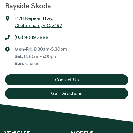
Bayside Skoda
1178 Nepean Hwy
,
Cheltenham, VIC, 3192
(03) 9089 2999
Mon-Fri:
8:30am-5:30pm
Sat
:
8:30am-5:00pm
Sun
:
Closed
Contact Us
Get Directions
VEHICLES
MODELS