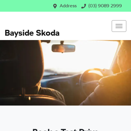
Address
(03) 9089 2999
Bayside Skoda