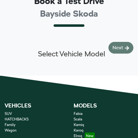
Book a Test Drive
Bayside Skoda
Next
Select Vehicle Model
VEHICLES
MODELS
SUV
Fabia
HATCHBACKS
Scala
Family
Kamiq
Wagon
Karoq
Elroq