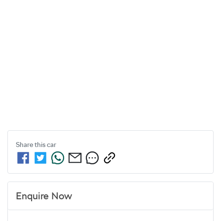
Share this
car
Enquire Now