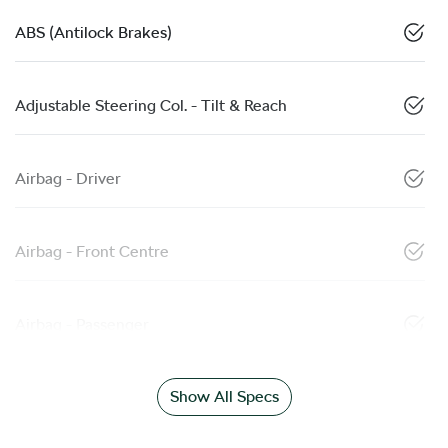
ABS (Antilock Brakes)
Adjustable Steering Col. - Tilt & Reach
Airbag - Driver
Airbag - Front Centre
Airbag - Passenger
Show All Specs