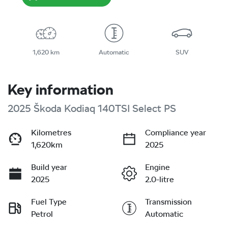
1,620 km
Automatic
SUV
Key information
2025 Škoda Kodiaq 140TSI Select PS
Kilometres
Compliance year
1,620km
2025
Build year
Engine
2025
2.0-litre
Fuel Type
Transmission
Petrol
Automatic