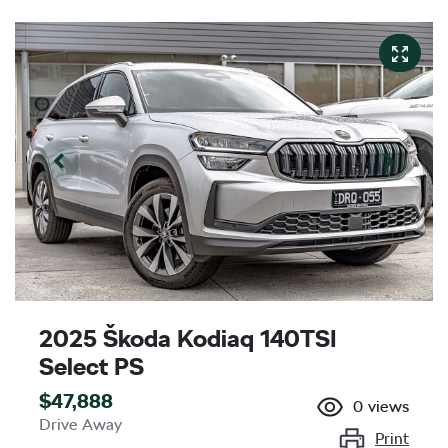
2025 Škoda Kodiaq 140TSI
Select PS
$47,888
0
views
Drive Away
Print