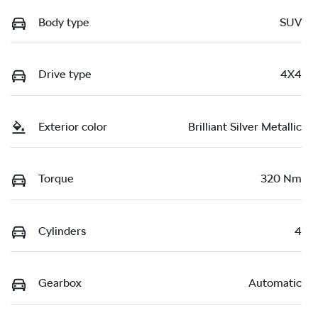
Body type
SUV
Drive type
4X4
Exterior color
Brilliant Silver Metallic
Torque
320 Nm
Cylinders
4
Gearbox
Automatic