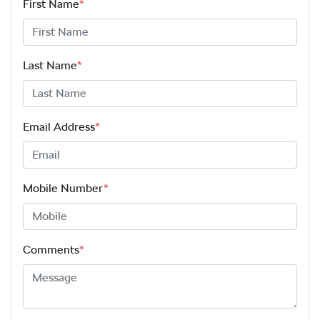
First Name
*
Last Name
*
Email Address
*
Mobile Number
*
Comments
*