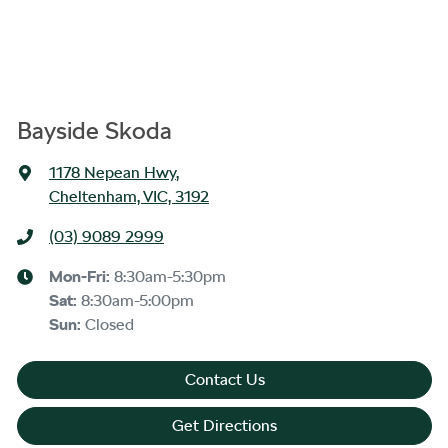
Bayside Skoda
1178 Nepean Hwy
,
Cheltenham, VIC, 3192
(03) 9089 2999
Mon-Fri:
8:30am-5:30pm
Sat
:
8:30am-5:00pm
Sun
:
Closed
Contact Us
Get Directions