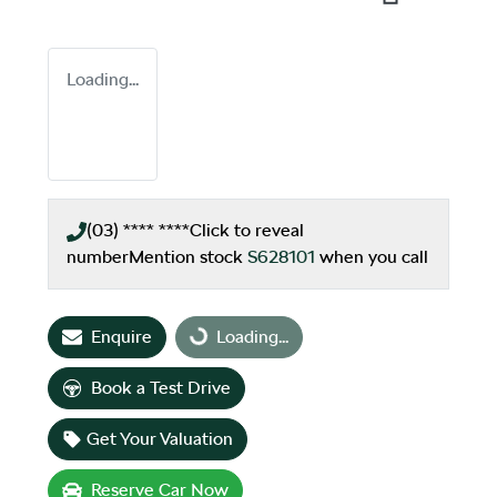
Loading...
(03) **** ****
Click to reveal
number
Mention stock
S628101
when you call
Enquire
Loading...
Loading...
Book a Test Drive
Get Your Valuation
Reserve Car Now