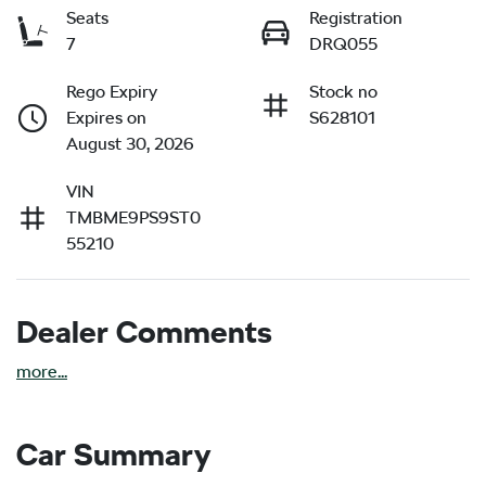
Seats
Registration
7
DRQ055
Rego Expiry
Stock no
Expires on
S628101
August 30, 2026
VIN
TMBME9PS9ST0
55210
Dealer Comments
more
...
Car Summary