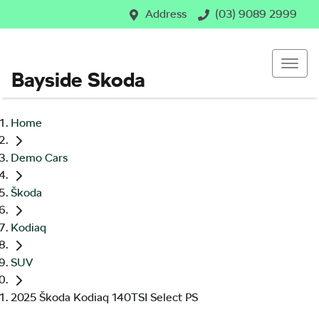
Address
(03) 9089 2999
Bayside Skoda
Home
Demo Cars
Škoda
Kodiaq
SUV
2025 Škoda Kodiaq 140TSI Select PS