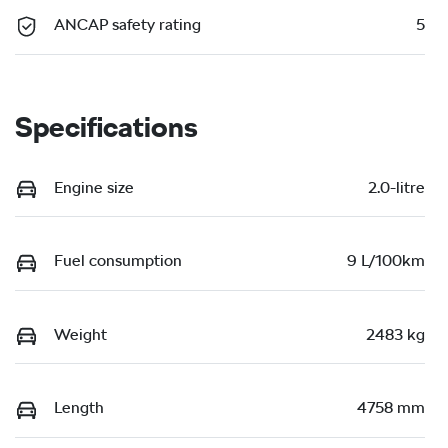
ANCAP safety rating
5
Specifications
Engine size
2.0-litre
Fuel consumption
9 L/100km
Weight
2483 kg
Length
4758 mm