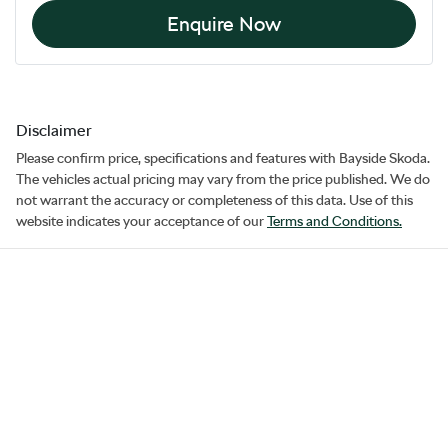
Enquire Now
Disclaimer
Please confirm price, specifications and features with
Bayside Skoda
.
The vehicles actual pricing may vary from the price published. We do
not warrant the accuracy or completeness of this data. Use of this
website indicates your acceptance of our
Terms and Conditions.