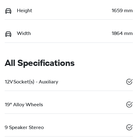
Height
1659 mm
Width
1864 mm
All Specifications
12V Socket(s) - Auxiliary
19" Alloy Wheels
9 Speaker Stereo