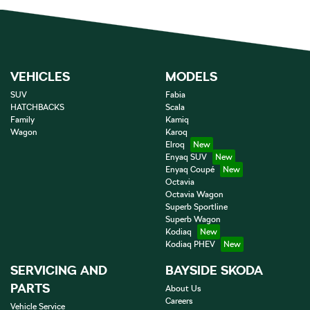
VEHICLES
MODELS
SUV
Fabia
HATCHBACKS
Scala
Family
Kamiq
Wagon
Karoq
Elroq
Enyaq SUV
Enyaq Coupé
Octavia
Octavia Wagon
Superb Sportline
Superb Wagon
Kodiaq
Kodiaq PHEV
SERVICING AND
BAYSIDE SKODA
PARTS
About Us
Careers
Vehicle Service