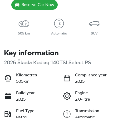
Reserve Car Now
505 km
Automatic
SUV
Key information
2026 Škoda Kodiaq 140TSI Select PS
Kilometres
Compliance year
505km
2025
Build year
Engine
2025
2.0-litre
Fuel Type
Transmission
Petrol
Automatic