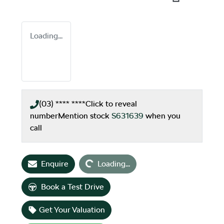
Loading...
(03) **** ****
Click to reveal
number
Mention stock
S631639
when you
call
Loading...
Enquire
Loading...
Book a Test Drive
Get Your Valuation