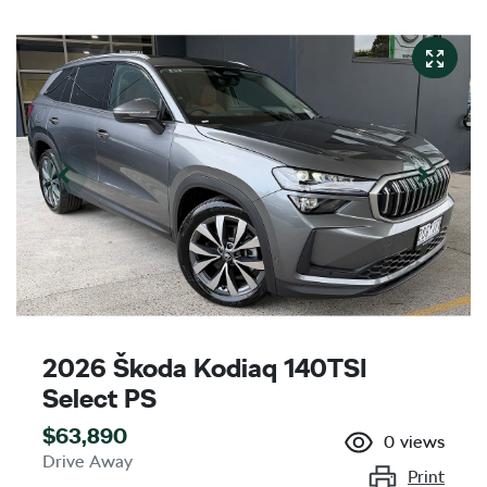
2026 Škoda Kodiaq 140TSI
Select PS
$63,890
0
views
Drive Away
Print