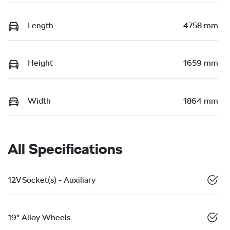
Length
4758 mm
Height
1659 mm
Width
1864 mm
All Specifications
12V Socket(s) - Auxiliary
19" Alloy Wheels