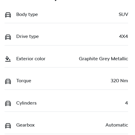
Body type
SUV
Drive type
4X4
Exterior color
Graphite Grey Metallic
Torque
320 Nm
Cylinders
4
Gearbox
Automatic