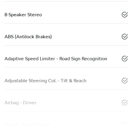
8 Speaker Stereo
ABS (Antilock Brakes)
Adaptive Speed Limiter - Road Sign Recognition
Adjustable Steering Col. - Tilt & Reach
Airbag - Driver
Airbag - Front Centre