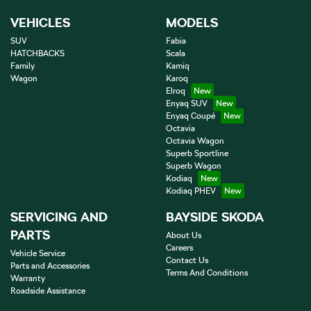
VEHICLES
MODELS
SUV
Fabia
HATCHBACKS
Scala
Family
Kamiq
Wagon
Karoq
Elroq
Enyaq SUV
Enyaq Coupé
Octavia
Octavia Wagon
Superb Sportline
Superb Wagon
Kodiaq
Kodiaq PHEV
SERVICING AND
BAYSIDE SKODA
PARTS
About Us
Careers
Vehicle Service
Contact Us
Parts and Accessories
Terms And Conditions
Warranty
Roadside Assistance