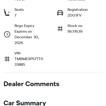
Seats
Registration
7
2DG1FV
Rego Expiry
Stock no
Expires on
S631639
December 30,
2026
VIN
TMBME9PS7TT0
33885
Dealer Comments
Car Summary