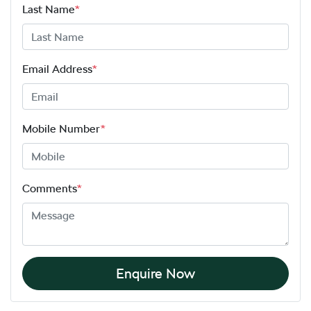
Last Name
*
Email Address
*
Mobile Number
*
Comments
*
Enquire Now