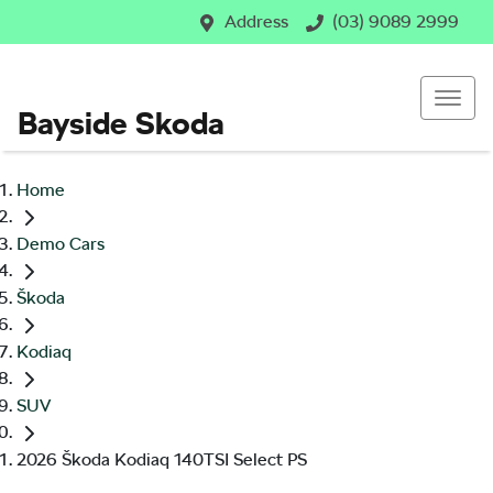
Address
(03) 9089 2999
Bayside Skoda
Home
Demo Cars
Škoda
Kodiaq
SUV
2026 Škoda Kodiaq 140TSI Select PS