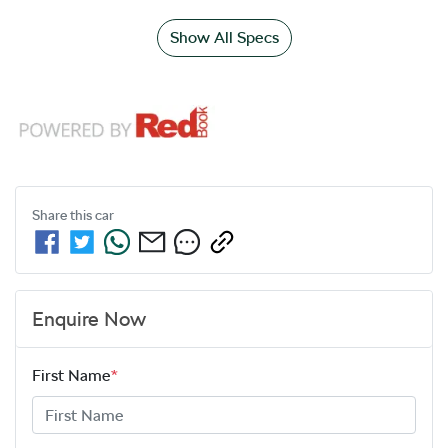
Show All Specs
Share this
car
Enquire Now
First Name
*