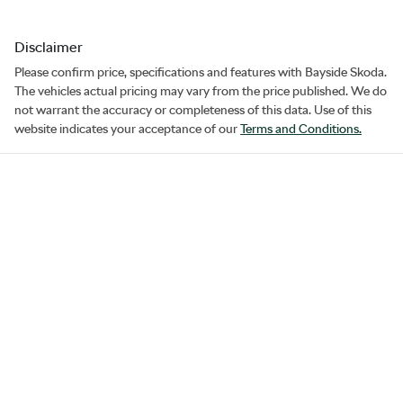
Disclaimer
Please confirm price, specifications and features with
Bayside Skoda
.
The vehicles actual pricing may vary from the price published. We do
not warrant the accuracy or completeness of this data. Use of this
website indicates your acceptance of our
Terms and Conditions.