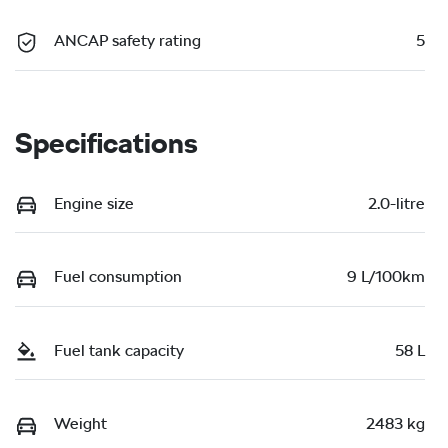
ANCAP safety rating
5
Specifications
Engine size
2.0-litre
Fuel consumption
9 L/100km
Fuel tank capacity
58 L
Weight
2483 kg