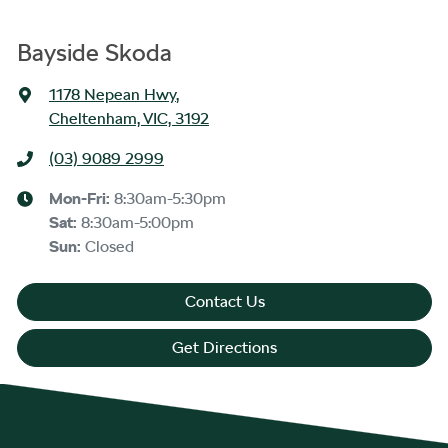
Bayside Skoda
1178 Nepean Hwy
,
Cheltenham, VIC, 3192
(03) 9089 2999
Mon-Fri:
8:30am-5:30pm
Sat
:
8:30am-5:00pm
Sun
:
Closed
Contact Us
Get Directions