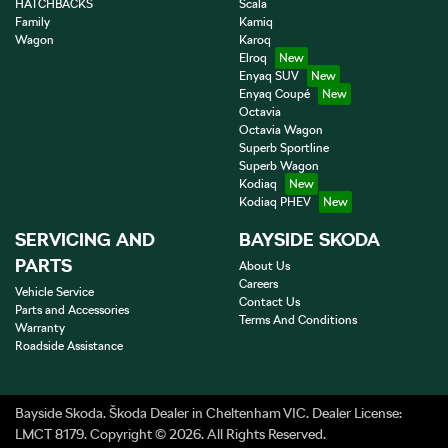
HATCHBACKS
Scala
Family
Kamiq
Wagon
Karoq
Elroq
Enyaq SUV
Enyaq Coupé
Octavia
Octavia Wagon
Superb Sportline
Superb Wagon
Kodiaq
Kodiaq PHEV
SERVICING AND
BAYSIDE SKODA
PARTS
About Us
Careers
Vehicle Service
Contact Us
Parts and Accessories
Terms And Conditions
Warranty
Roadside Assistance
Bayside Skoda
.
Škoda Dealer
in
Cheltenham VIC
.
Dealer License:
LMCT 8179
.
Copyright ©
2026
. All Rights Reserved.