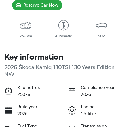
Reserve Car Now
250 km
Automatic
SUV
Key information
2026 Škoda Kamiq 110TSI 130 Years Edition
NW
Kilometres
Compliance year
250km
2026
Build year
Engine
2026
1.5-litre
Fuel Type
Transmission