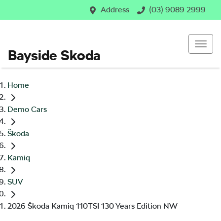
Address
(03) 9089 2999
Bayside Skoda
Home
Demo Cars
Škoda
Kamiq
SUV
2026 Škoda Kamiq 110TSI 130 Years Edition NW