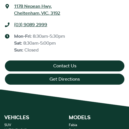
1178 Nepean Hwy
,
Cheltenham, VIC, 3192
(03) 9089 2999
Mon-Fri:
8:30am-5:30pm
Sat
:
8:30am-5:00pm
Sun
:
Closed
Contact Us
Get Directions
VEHICLES
MODELS
SUV
Fabia