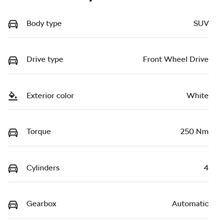
Body type
SUV
Drive type
Front Wheel Drive
Exterior color
White
Torque
250 Nm
Cylinders
4
Gearbox
Automatic