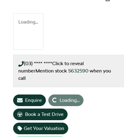
Loading...
(03) **** ****
Click to reveal
number
Mention stock
S632590
when you
call
Loading...
Enquire
Loading...
Book a Test Drive
Get Your Valuation