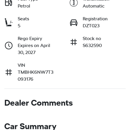
Petrol
Automatic
Seats
Registration
5
DZT023
Rego Expiry
Stock no
Expires on April
S632590
30, 2027
VIN
TMBHK6NW7T3
093176
Dealer Comments
Car Summary