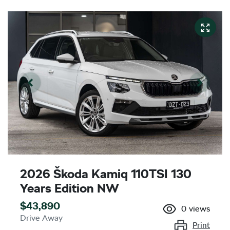
2026 Škoda Kamiq 110TSI 130
Years Edition NW
$43,890
0
views
Drive Away
Print