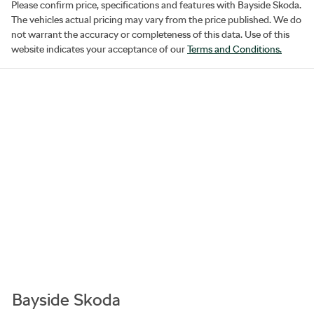
Please confirm price, specifications and features with
Bayside Skoda
.
The vehicles actual pricing may vary from the price published. We do
not warrant the accuracy or completeness of this data. Use of this
website indicates your acceptance of our
Terms and Conditions.
Bayside Skoda