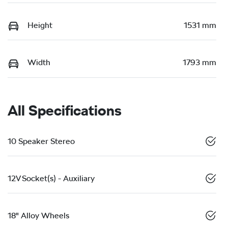
Height
1531 mm
Width
1793 mm
All Specifications
10 Speaker Stereo
12V Socket(s) - Auxiliary
18" Alloy Wheels