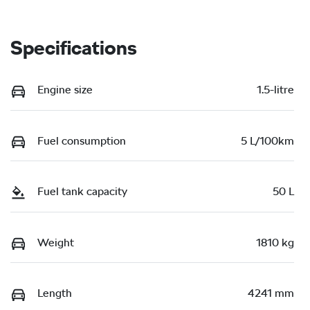
Specifications
Engine size
1.5-litre
Fuel consumption
5 L/100km
Fuel tank capacity
50 L
Weight
1810 kg
Length
4241 mm