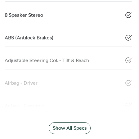
8 Speaker Stereo
ABS (Antilock Brakes)
Adjustable Steering Col. - Tilt & Reach
Airbag - Driver
Airbag - Passenger
Show All Specs