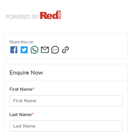
Share this
car
Enquire Now
First Name
*
Last Name
*