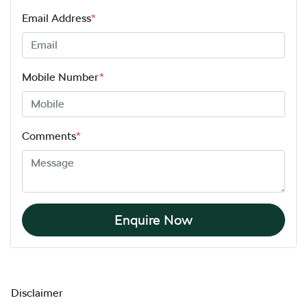
Email Address
*
Mobile Number
*
Comments
*
Enquire Now
Disclaimer