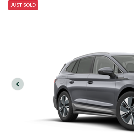
JUST SOLD