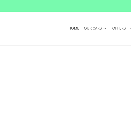
HOME
OUR CARS
OFFERS