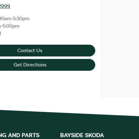
2999
30am-5:30pm
m-5:00pm
d
Contact Us
Get Directions
NG AND PARTS
BAYSIDE SKODA