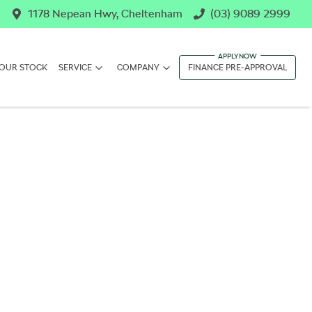
1178 Nepean Hwy, Cheltenham
(03) 9089 2999
OUR STOCK
SERVICE
COMPANY
FINANCE PRE-APPROVAL