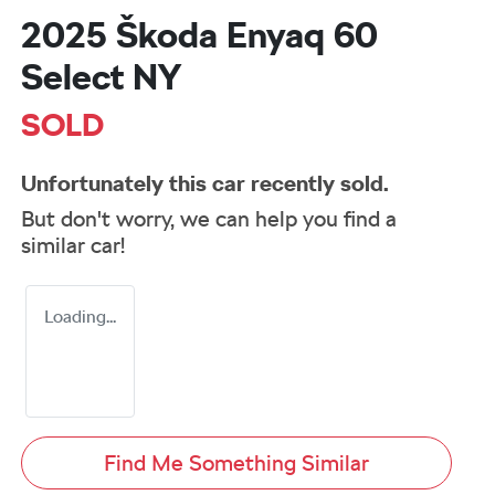
2025 Škoda Enyaq 60
Select NY
SOLD
Unfortunately this
car
recently sold.
But don't worry, we can help you find a
similar
car
!
Loading...
Find Me Something Similar