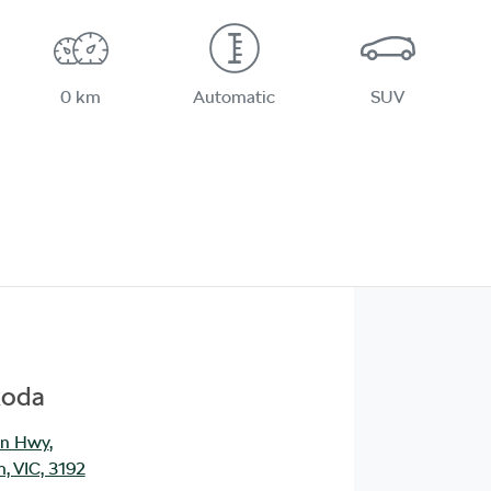
0 km
Automatic
SUV
koda
an Hwy
,
, VIC, 3192