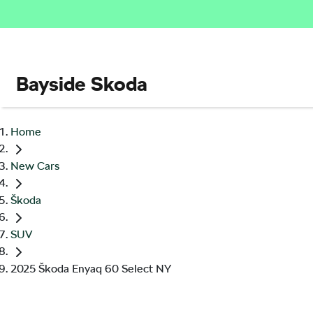
Bayside Skoda
Home
New Cars
Škoda
SUV
2025 Škoda Enyaq 60 Select NY