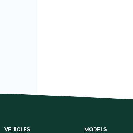
VEHICLES
MODELS