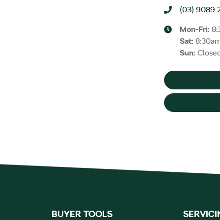
(03) 9089 
Mon-Fri:
8:
Sat
:
8:30a
Sun
:
Close
BUYER TOOLS
SERVICI