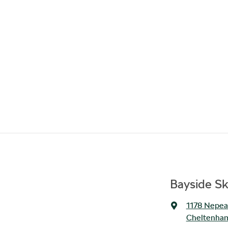
Bayside S
1178 Nepe
Cheltenham