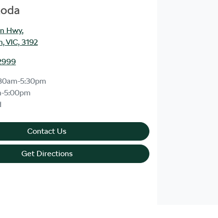
koda
an Hwy
,
, VIC, 3192
2999
30am-5:30pm
m-5:00pm
d
Contact Us
Get Directions