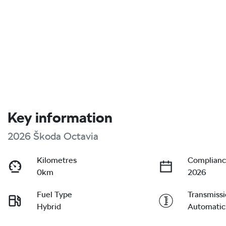
Key information
2026 Škoda Octavia
Kilometres
Complianc
0km
2026
Fuel Type
Transmiss
Hybrid
Automatic