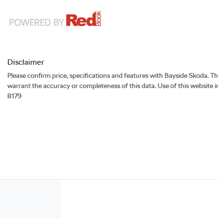
Disclaimer
Please confirm price, specifications and features with
Bayside Skoda
. T
warrant the accuracy or completeness of this data. Use of this website 
8179