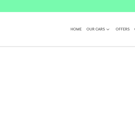
HOME
OUR CARS
OFFERS