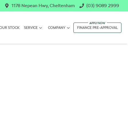
1178 Nepean Hwy, Cheltenham
(03) 9089 2999
OUR STOCK
SERVICE
COMPANY
FINANCE PRE-APPROVAL