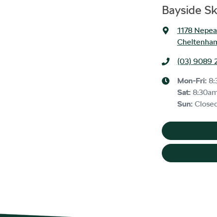
Bayside S
1178 Nepe
Cheltenham
(03) 9089 
Mon-Fri:
8:
Sat
:
8:30a
Sun
:
Close