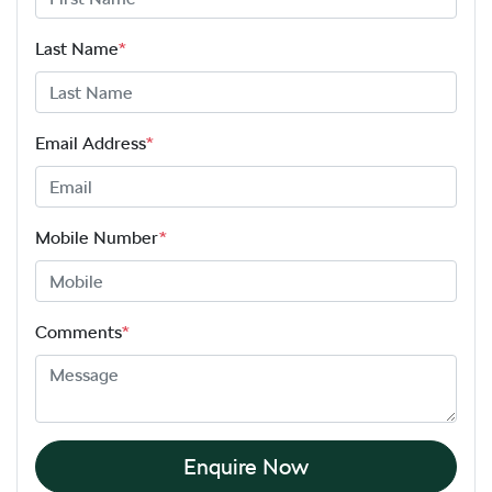
Last Name
*
Email Address
*
Mobile Number
*
Comments
*
Enquire Now