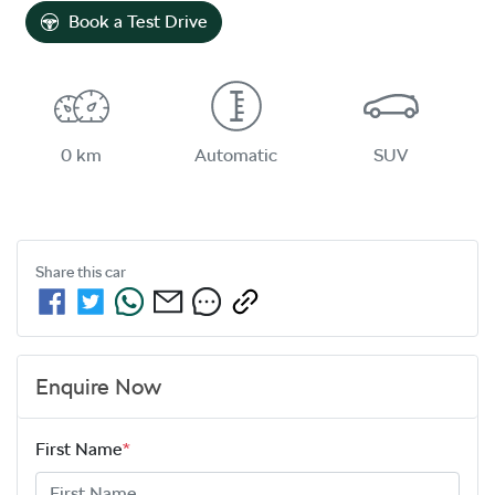
Book a Test Drive
0 km
Automatic
SUV
Share this
car
Enquire Now
First Name
*