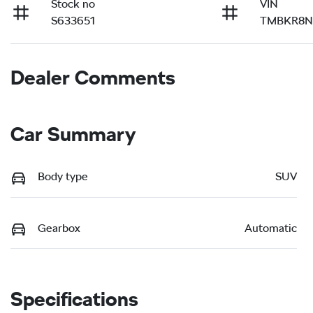
Stock no
VIN
S633651
TMBKR8N
Dealer Comments
Car Summary
Body type
SUV
Gearbox
Automatic
Specifications