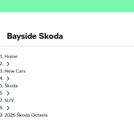
Bayside Skoda
Home
New Cars
Škoda
SUV
2026 Škoda Octavia