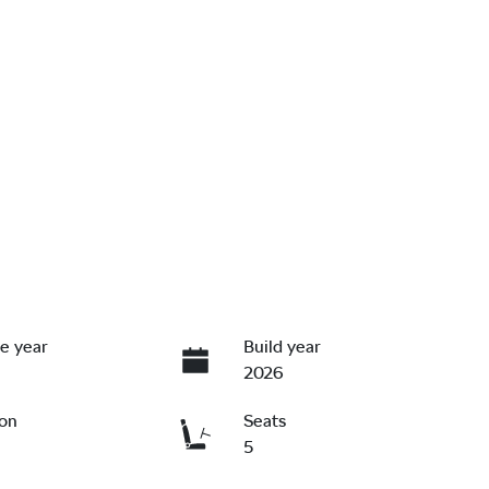
e year
Build year
2026
ion
Seats
5