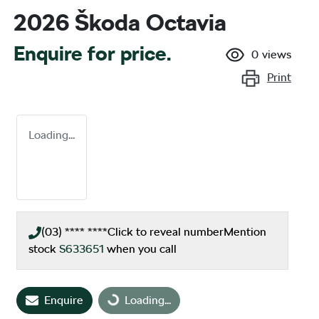
2026 Škoda Octavia
Enquire for price.
0
views
Print
Loading...
(03) **** ****
Click to reveal number
Mention
stock
S633651
when you call
Loading...
Enquire
Loading...