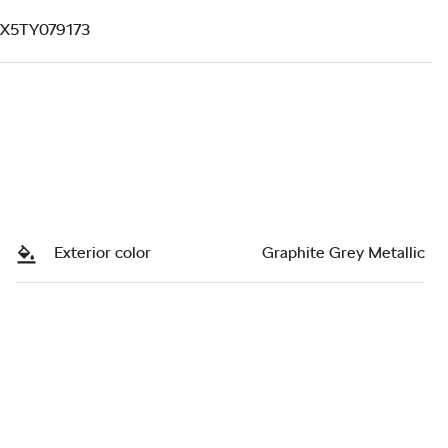
X5TY079173
Exterior color
Graphite Grey Metallic