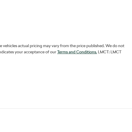
he vehicles actual pricing may vary from the price published. We do not
indicates your acceptance of our
Terms and Conditions.
LMCT: LMCT