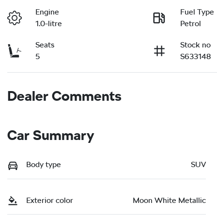
Engine
Fuel Type
1.0-litre
Petrol
Seats
Stock no
5
S633148
Dealer Comments
Car Summary
Body type
SUV
Exterior color
Moon White Metallic