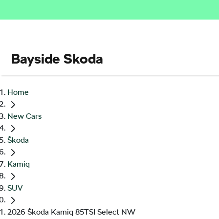
Bayside Skoda
Home
New Cars
Škoda
Kamiq
SUV
2026 Škoda Kamiq 85TSI Select NW