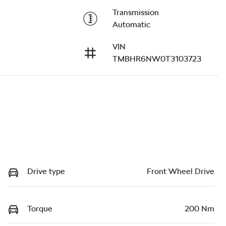
Transmission
Automatic
VIN
TMBHR6NW0T3103723
Drive type
Front Wheel Drive
Torque
200 Nm