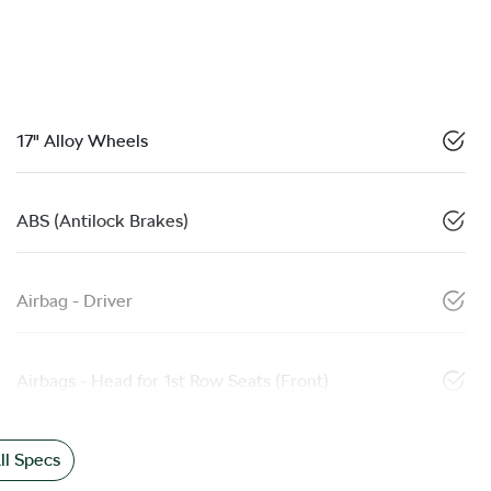
17" Alloy Wheels
ABS (Antilock Brakes)
Airbag - Driver
Airbags - Head for 1st Row Seats (Front)
l Specs