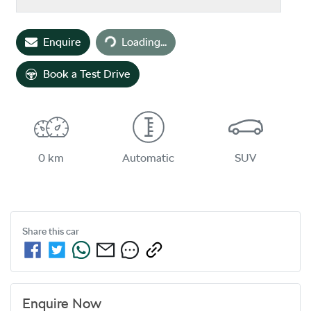
Loading...
Enquire
Loading...
Book a Test Drive
0 km
Automatic
SUV
Share this
car
Enquire Now