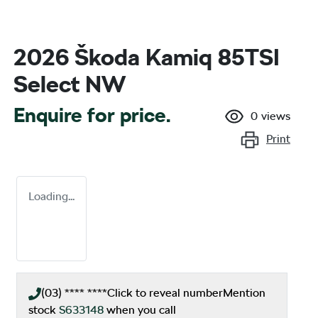
2026 Škoda Kamiq 85TSI
Select NW
Enquire for price.
0
views
Print
Loading...
(03) **** ****
Click to reveal number
Mention
stock
S633148
when you call