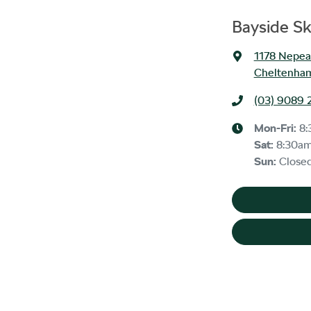
Bayside S
1178 Nepe
Cheltenham
(03) 9089 
Mon-Fri:
8:
Sat
:
8:30a
Sun
:
Close