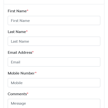
First Name
*
Last Name
*
Email Address
*
Mobile Number
*
Comments
*