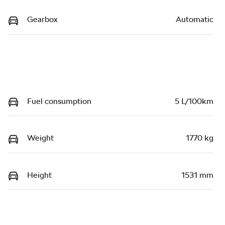
Gearbox
Automatic
Fuel consumption
5 L/100km
Weight
1770 kg
Height
1531 mm