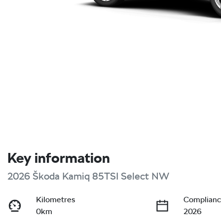
Key information
2026 Škoda Kamiq 85TSI Select NW
Kilometres
Complianc
0km
2026