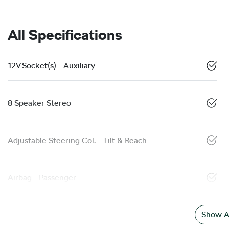
All Specifications
12V Socket(s) - Auxiliary
8 Speaker Stereo
Adjustable Steering Col. - Tilt & Reach
Airbag - Passenger
Show Al