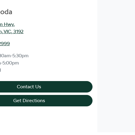
koda
an Hwy
,
, VIC, 3192
2999
30am-5:30pm
m-5:00pm
d
Contact Us
Get Directions