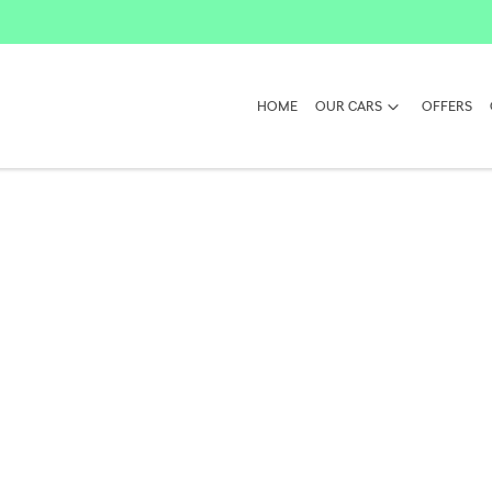
HOME
OUR CARS
OFFERS