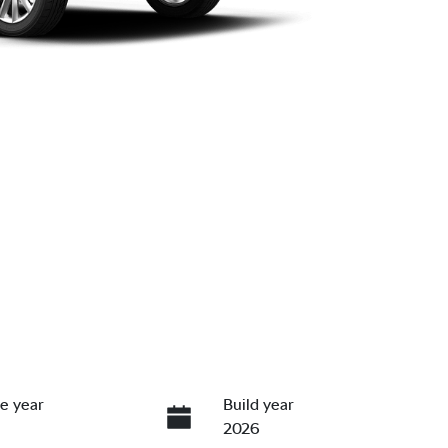
e year
Build year
2026