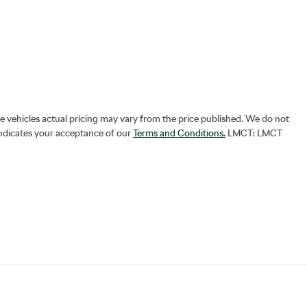
he vehicles actual pricing may vary from the price published. We do not
indicates your acceptance of our
Terms and Conditions.
LMCT: LMCT