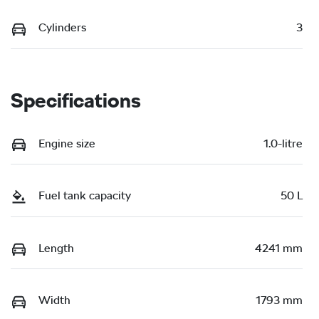
Cylinders
3
Specifications
Engine size
1.0-litre
Fuel tank capacity
50 L
Length
4241 mm
Width
1793 mm