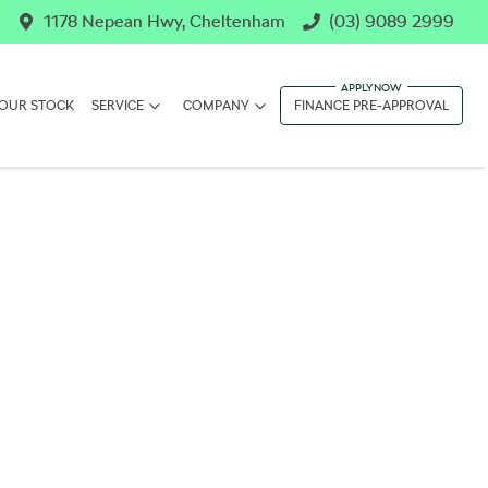
1178 Nepean Hwy, Cheltenham
(03) 9089 2999
OUR STOCK
SERVICE
COMPANY
FINANCE PRE-APPROVAL