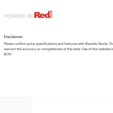
Disclaimer
Please confirm price, specifications and features with
Bayside Skoda
. T
warrant the accuracy or completeness of this data. Use of this website 
8179