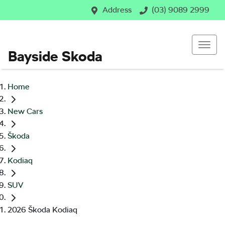
Address
(03) 9089 2999
Bayside Skoda
Home
New Cars
Škoda
Kodiaq
SUV
2026 Škoda Kodiaq