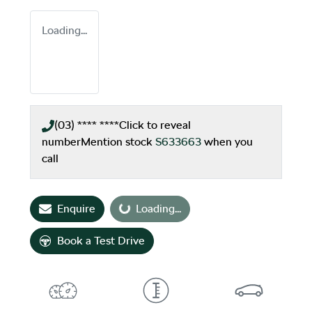
Loading...
(03) **** ****
Click to reveal
number
Mention stock
S633663
when you
call
Enquire
Loading...
Loading...
Book a Test Drive