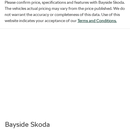
Please confirm price, specifications and features with
Bayside Skoda
.
The vehicles actual pricing may vary from the price published. We do
not warrant the accuracy or completeness of this data. Use of this
website indicates your acceptance of our
Terms and Conditions.
Bayside Skoda