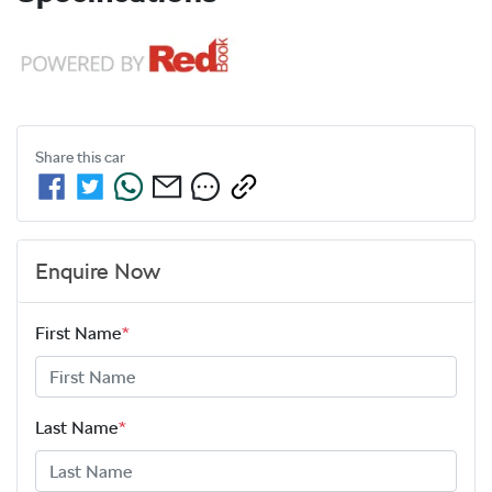
Share this
car
Enquire Now
First Name
*
Last Name
*