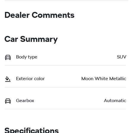
Dealer Comments
Car Summary
Body type
SUV
Exterior color
Moon White Metallic
Gearbox
Automatic
Specifications