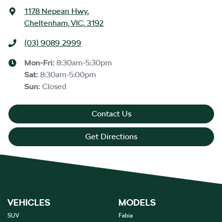
1178 Nepean Hwy
,
Cheltenham, VIC, 3192
(03) 9089 2999
Mon-Fri:
8:30am-5:30pm
Sat
:
8:30am-5:00pm
Sun
:
Closed
Contact Us
Get Directions
VEHICLES
MODELS
SUV
Fabia