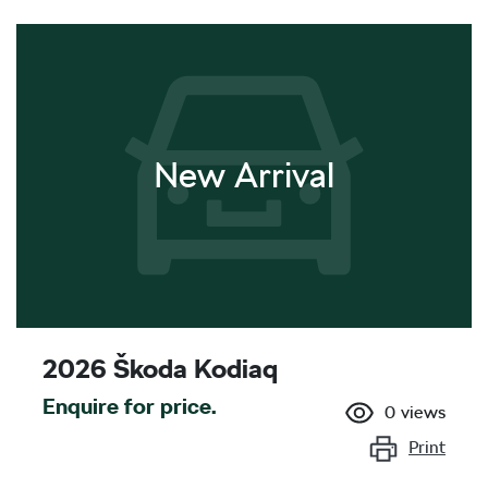
New Arrival
2026 Škoda Kodiaq
Enquire for price.
0
views
Print