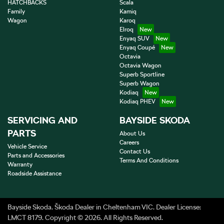
HATCHBACKS
Scala
Family
Kamiq
Wagon
Karoq
Elroq
Enyaq SUV
Enyaq Coupé
Octavia
Octavia Wagon
Superb Sportline
Superb Wagon
Kodiaq
Kodiaq PHEV
SERVICING AND
BAYSIDE SKODA
PARTS
About Us
Careers
Vehicle Service
Contact Us
Parts and Accessories
Terms And Conditions
Warranty
Roadside Assistance
Bayside Skoda
.
Škoda Dealer
in
Cheltenham VIC
.
Dealer License:
LMCT 8179
.
Copyright ©
2026
. All Rights Reserved.