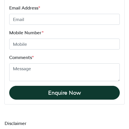
Email Address
*
Mobile Number
*
Comments
*
Enquire Now
Disclaimer