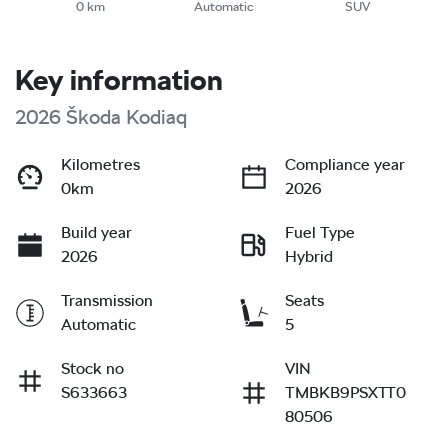
0 km
Automatic
SUV
Key information
2026 Škoda Kodiaq
Kilometres
Compliance year
0km
2026
Build year
Fuel Type
2026
Hybrid
Transmission
Seats
Automatic
5
Stock no
VIN
S633663
TMBKB9PSXTT0
80506