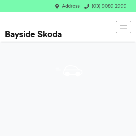
Address
(03) 9089 2999
Bayside Skoda