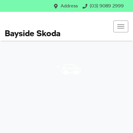
Address
(03) 9089 2999
Bayside Skoda