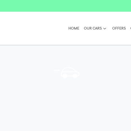
HOME
OUR CARS
OFFERS