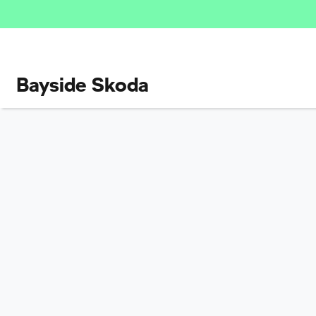
Bayside Skoda