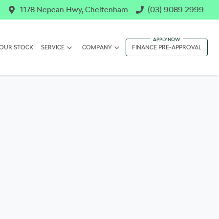
1178 Nepean Hwy, Cheltenham
(03) 9089 2999
OUR STOCK
SERVICE
COMPANY
FINANCE PRE-APPROVAL