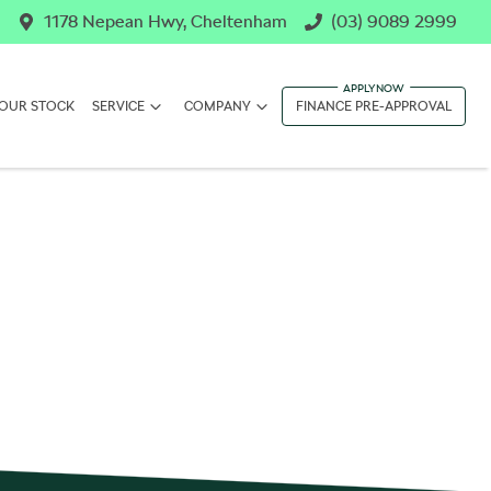
1178 Nepean Hwy, Cheltenham
(03) 9089 2999
OUR STOCK
SERVICE
COMPANY
FINANCE PRE-APPROVAL