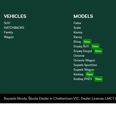
VEHICLES
MODELS
SUV
Fabia
HATCHBACKS
Scala
Family
Kamiq
Wagon
Karoq
Elroq
Enyaq SUV
Enyaq Coupé
Octavia
Octavia Wagon
Superb Sportline
Superb Wagon
Kodiaq
Kodiaq PHEV
Bayside Skoda
.
Škoda Dealer
in
Cheltenham VIC
.
Dealer License:
LMCT 