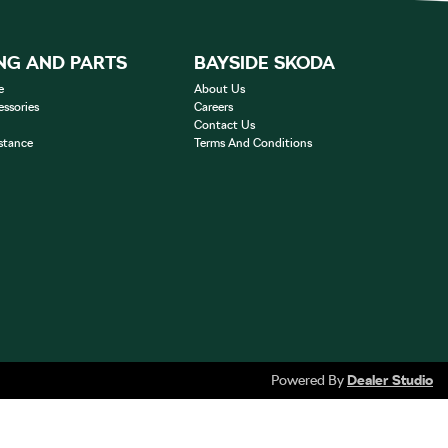
NG AND PARTS
BAYSIDE SKODA
e
About Us
essories
Careers
Contact Us
stance
Terms And Conditions
Powered By
Dealer Studio