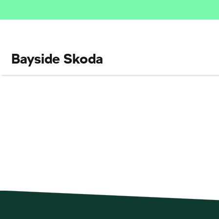
Bayside Skoda