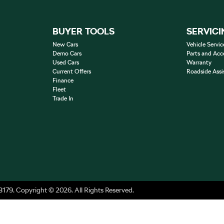
BUYER TOOLS
SERVICI
New Cars
Vehicle Servic
Demo Cars
Parts and Acc
Used Cars
Warranty
Current Offers
Roadside Assi
Finance
Fleet
Trade In
8179
.
Copyright ©
2026
. All Rights Reserved.