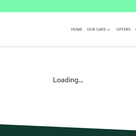
HOME
OUR CARS
OFFERS
Loading...