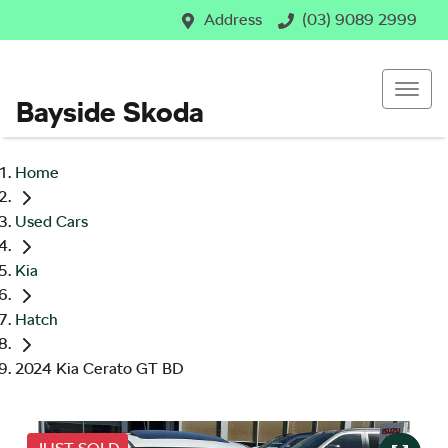
Address
(03) 9089 2999
Bayside Skoda
Home
Used Cars
Kia
Hatch
2024 Kia Cerato GT BD