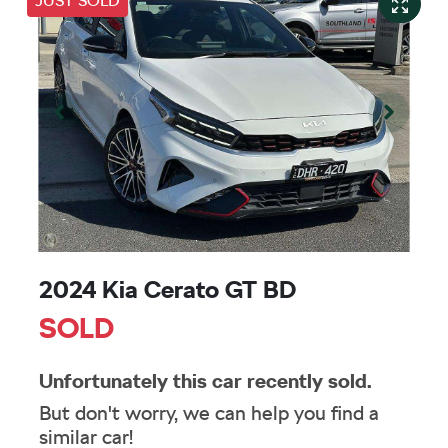
JUST SOLD
2024 Kia Cerato GT BD
SOLD
Unfortunately this
car
recently sold.
But don't worry, we can help you find a
similar
car
!