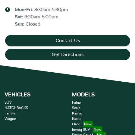
Mon-Fri:
8:30am-5:30pm
Sat
:
8:30am-5:00pm
Sun
:
Closed
Contact Us
Get Directions
VEHICLES
MODELS
SUV
Fabia
HATCHBACKS
Scala
Family
Kamiq
Wagon
Karoq
Elroq
Enyaq SUV
Enyaq Coupé