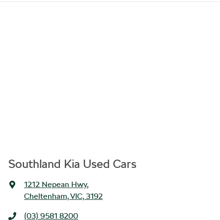
Southland Kia Used Cars
1212 Nepean Hwy
,
Cheltenham, VIC, 3192
(03) 9581 8200