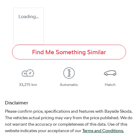
Loading...
Find Me Something Similar
33,215 km
Automatic
Hatch
Disclaimer
Please confirm price, specifications and features with
Bayside Skoda
.
The vehicles actual pricing may vary from the price published. We do
not warrant the accuracy or completeness of this data. Use of this
website indicates your acceptance of our
Terms and Conditions.