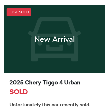
JUST SOLD
New Arrival
2025 Chery Tiggo 4 Urban
SOLD
Unfortunately this
car
recently sold.