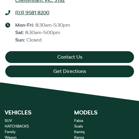
Cheltenham, VIC, 3192
(03) 9581 8200
Mon-Fri:
8:30am-5:30pm
Sat
:
8:30am-5:00pm
Sun
:
Closed
Contact Us
Get Directions
VEHICLES
MODELS
SUV
Fabia
HATCHBACKS
Scala
Family
Kamiq
Wagon
Karoq