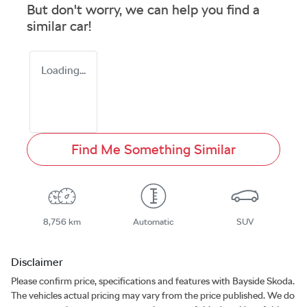
But don't worry, we can help you find a
similar
car
!
Loading...
Find Me Something Similar
8,756 km
Automatic
SUV
Disclaimer
Please confirm price, specifications and features with
Bayside Skoda
.
The vehicles actual pricing may vary from the price published. We do