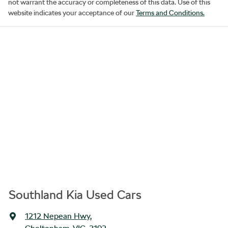
not warrant the accuracy or completeness of this data. Use of this
website indicates your acceptance of our
Terms and Conditions.
Southland Kia Used Cars
1212 Nepean Hwy
,