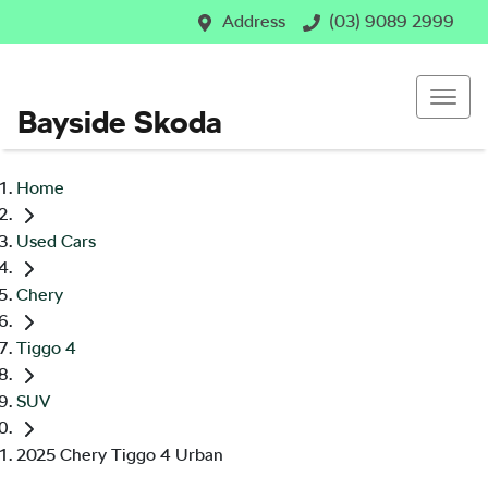
Address
(03) 9089 2999
Bayside Skoda
Home
Used Cars
Chery
Tiggo 4
SUV
2025 Chery Tiggo 4 Urban