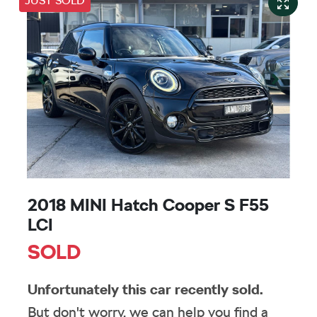
JUST SOLD
2018 MINI Hatch Cooper S F55
LCI
SOLD
Unfortunately this
car
recently sold.
But don't worry, we can help you find a