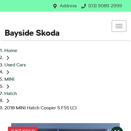
Address
(03) 9089 2999
Bayside Skoda
Home
Used Cars
MINI
Hatch
2018 MINI Hatch Cooper S F55 LCI