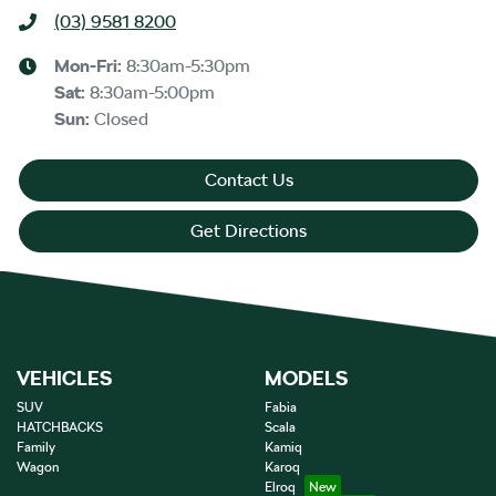
(03) 9581 8200
Mon-Fri:
8:30am-5:30pm
Sat
:
8:30am-5:00pm
Sun
:
Closed
Contact Us
Get Directions
VEHICLES
MODELS
SUV
Fabia
HATCHBACKS
Scala
Family
Kamiq
Wagon
Karoq
Elroq