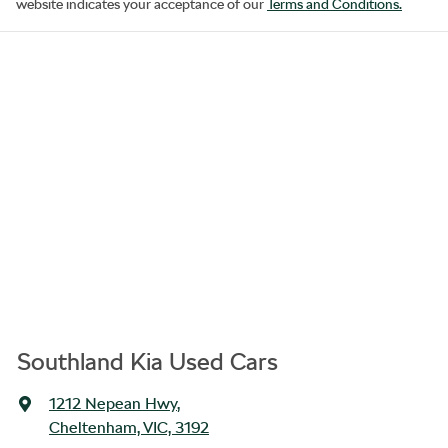
website indicates your acceptance of our
Terms and Conditions.
Southland Kia Used Cars
1212 Nepean Hwy
,
Cheltenham, VIC, 3192