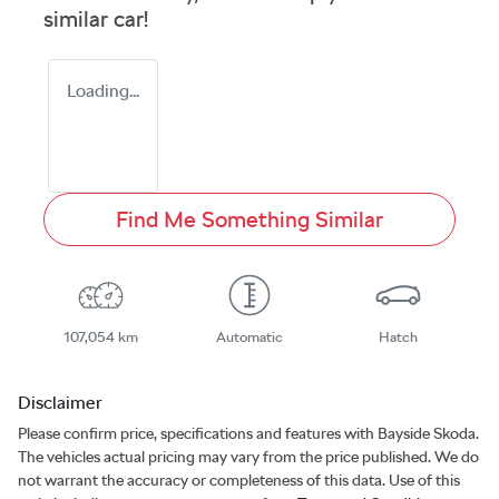
similar
car
!
Loading...
Find Me Something Similar
107,054 km
Automatic
Hatch
Disclaimer
Please confirm price, specifications and features with
Bayside Skoda
.
The vehicles actual pricing may vary from the price published. We do
not warrant the accuracy or completeness of this data. Use of this