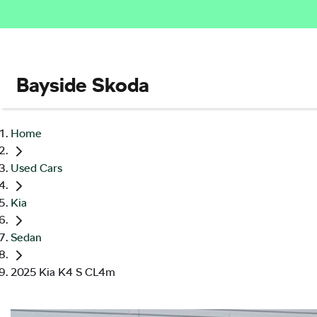
Bayside Skoda
Home
Used Cars
Kia
Sedan
2025 Kia K4 S CL4m