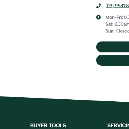
(03) 9581 
Mon-Fri:
8:
Sat
:
8:30a
Sun
:
Close
BUYER TOOLS
SERVICI