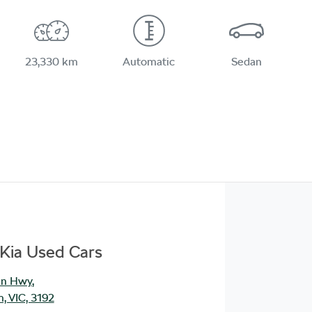
23,330 km
Automatic
Sedan
Kia Used Cars
an Hwy
,
, VIC, 3192