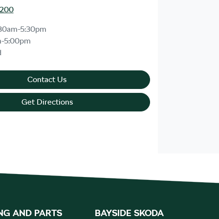
8200
30am-5:30pm
m-5:00pm
d
Contact Us
Get Directions
NG AND PARTS
BAYSIDE SKODA