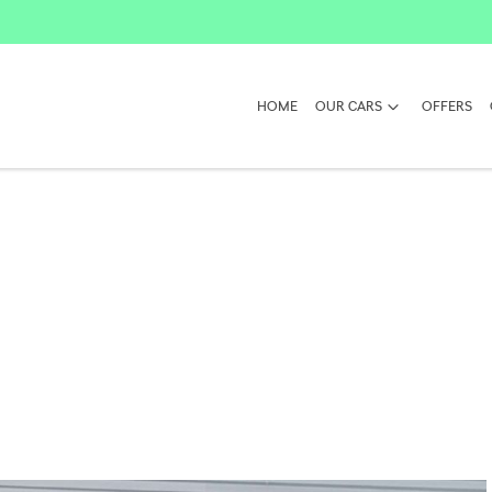
HOME
OUR CARS
OFFERS