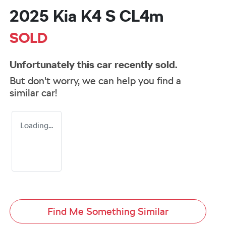
2025 Kia K4 S CL4m
SOLD
Unfortunately this
car
recently sold.
But don't worry, we can help you find a
similar
car
!
Loading...
Find Me Something Similar