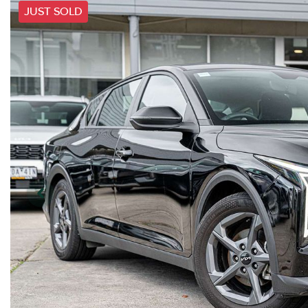
JUST SOLD