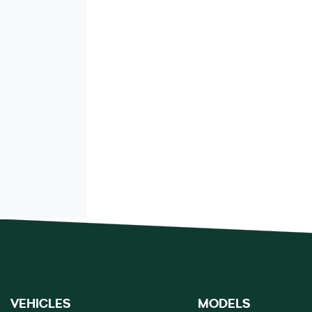
VEHICLES
MODELS