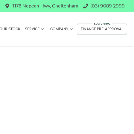
1178 Nepean Hwy, Cheltenham
(03) 9089 2999
OUR STOCK
SERVICE
COMPANY
FINANCE PRE-APPROVAL