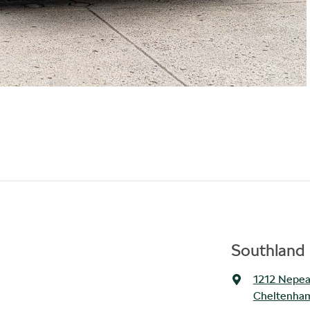
Southland 
1212 Nepe
Cheltenham