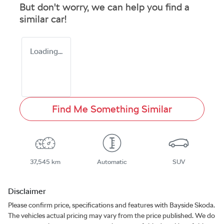
But don't worry, we can help you find a
similar
car
!
Loading...
Find Me Something Similar
37,545 km
Automatic
SUV
Disclaimer
Please confirm price, specifications and features with
Bayside Skoda
.
The vehicles actual pricing may vary from the price published. We do