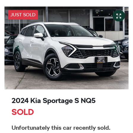
JUST SOLD
2024 Kia Sportage S NQ5
SOLD
Unfortunately this
car
recently sold.