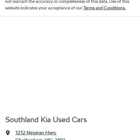
not warrant the accuracy or completeness of this data. Use of this
website indicates your acceptance of our
Terms and Conditions.
Southland Kia Used Cars
1212 Nepean Hwy
,