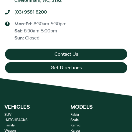
Cheltenham, VIC, 3192
(03) 9581 8200
Mon-Fri:
8:30am-5:30pm
Sat
:
8:30am-5:00pm
Sun
:
Closed
Contact Us
Get Directions
VEHICLES
MODELS
SUV
Fabia
HATCHBACKS
Scala
Family
Kamiq
Wagon
Karoq