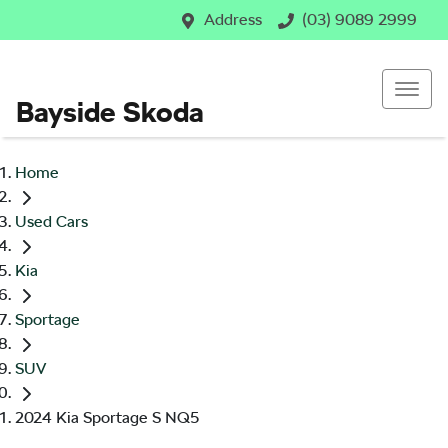
Address
(03) 9089 2999
Bayside Skoda
Home
Used Cars
Kia
Sportage
SUV
2024 Kia Sportage S NQ5