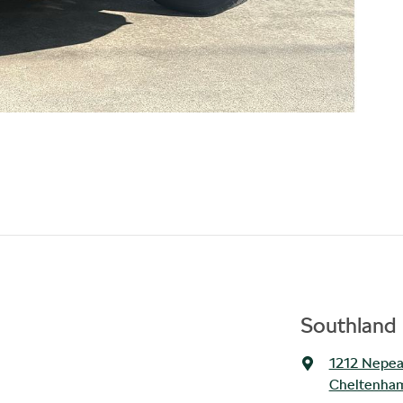
Southland 
1212 Nepe
Cheltenham