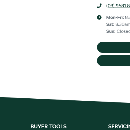
(03) 9581 
Mon-Fri:
8:
Sat
:
8:30a
Sun
:
Close
BUYER TOOLS
SERVICI