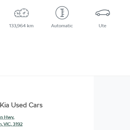
133,964 km
Automatic
Ute
Kia Used Cars
an Hwy
,
, VIC, 3192