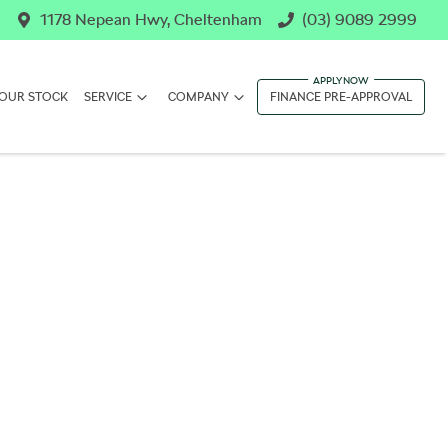
1178 Nepean Hwy, Cheltenham
(03) 9089 2999
OUR STOCK
SERVICE
COMPANY
FINANCE PRE-APPROVAL