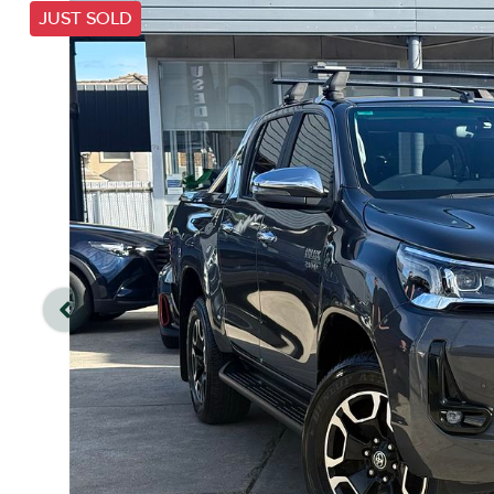
JUST SOLD