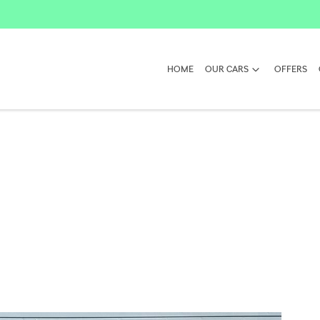
HOME
OUR CARS
OFFERS