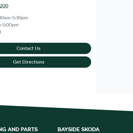
8200
30am-5:30pm
m-5:00pm
d
Contact Us
Get Directions
NG AND PARTS
BAYSIDE SKODA