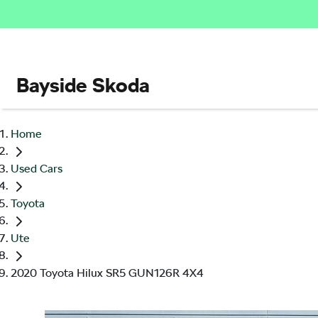
Bayside Skoda
Home
Used Cars
Toyota
Ute
2020 Toyota Hilux SR5 GUN126R 4X4