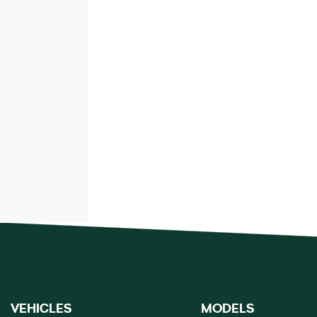
VEHICLES
MODELS