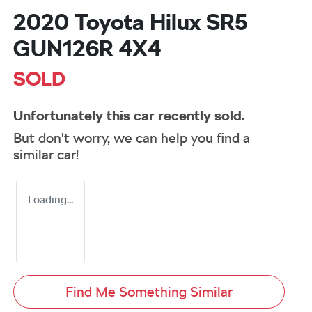
2020 Toyota Hilux SR5
GUN126R 4X4
SOLD
Unfortunately this
car
recently sold.
But don't worry, we can help you find a
similar
car
!
Loading...
Find Me Something Similar