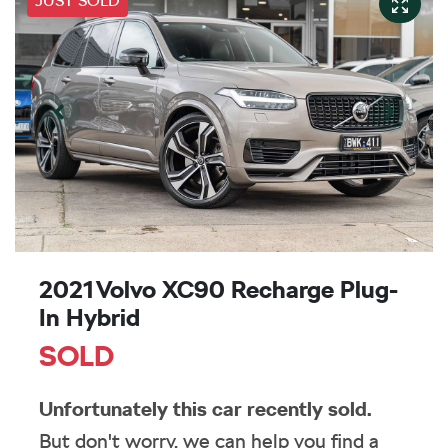
JUST SOLD
2021 Volvo XC90 Recharge Plug-
In Hybrid
SOLD
Unfortunately this
car
recently sold.
But don't worry, we can help you find a