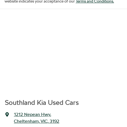
website indicates your acceptance of our
Terms and Conditions.
Southland Kia Used Cars
1212 Nepean Hwy
,
Cheltenham, VIC, 3192