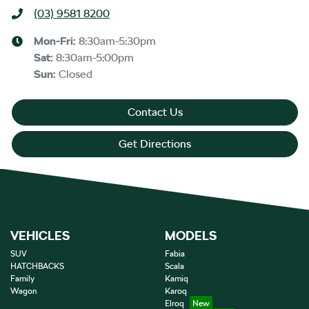
(03) 9581 8200
Mon-Fri:
8:30am-5:30pm
Sat
:
8:30am-5:00pm
Sun
:
Closed
Contact Us
Get Directions
VEHICLES
MODELS
SUV
Fabia
HATCHBACKS
Scala
Family
Kamiq
Wagon
Karoq
Elroq