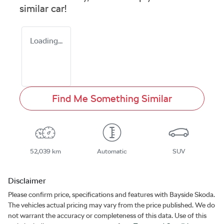
similar
car
!
Loading...
Find Me Something Similar
52,039 km
Automatic
SUV
Disclaimer
Please confirm price, specifications and features with
Bayside Skoda
.
The vehicles actual pricing may vary from the price published. We do
not warrant the accuracy or completeness of this data. Use of this