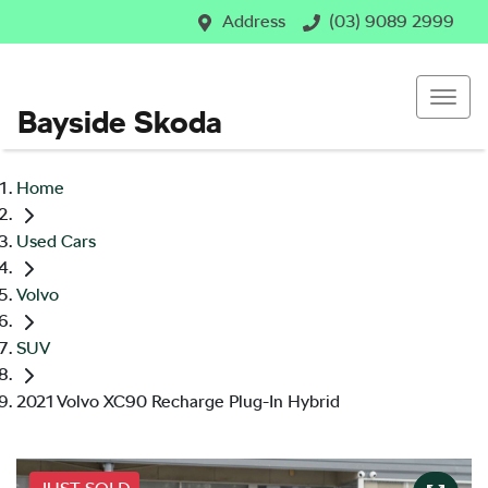
Address
(03) 9089 2999
Bayside Skoda
Home
Used Cars
Volvo
SUV
2021 Volvo XC90 Recharge Plug-In Hybrid