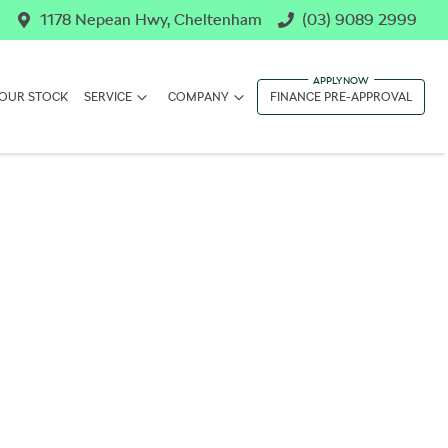
1178 Nepean Hwy, Cheltenham
(03) 9089 2999
OUR STOCK
SERVICE
COMPANY
FINANCE PRE-APPROVAL