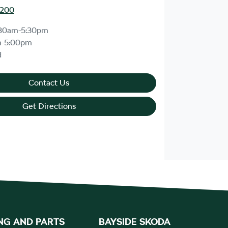
8200
30am-5:30pm
m-5:00pm
d
Contact Us
Get Directions
NG AND PARTS
BAYSIDE SKODA