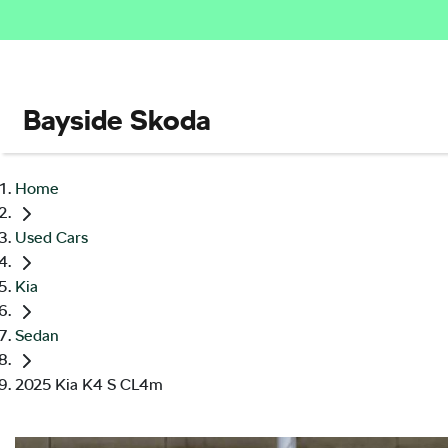
Bayside Skoda
Home
Used Cars
Kia
Sedan
2025 Kia K4 S CL4m