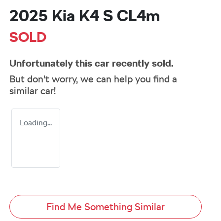
2025 Kia K4 S CL4m
SOLD
Unfortunately this
car
recently sold.
But don't worry, we can help you find a
similar
car
!
Loading...
Find Me Something Similar