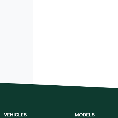
VEHICLES
MODELS