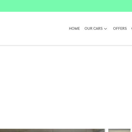
HOME
OUR CARS
OFFERS