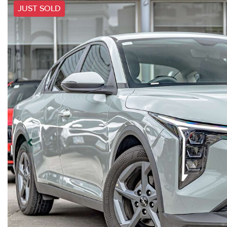
JUST SOLD