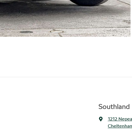
Southland 
1212 Nepe
Cheltenham