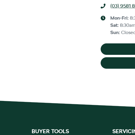
(03) 9581 
Mon-Fri:
8:
Sat
:
8:30a
Sun
:
Close
BUYER TOOLS
SERVICI