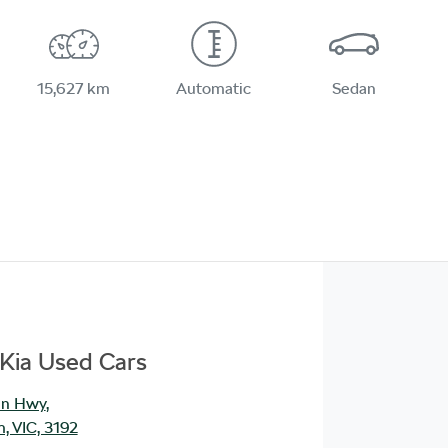
15,627 km
Automatic
Sedan
Kia Used Cars
an Hwy
,
, VIC, 3192