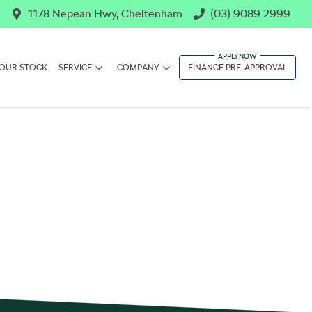
1178 Nepean Hwy, Cheltenham
(03) 9089 2999
OUR STOCK
SERVICE
COMPANY
FINANCE PRE-APPROVAL