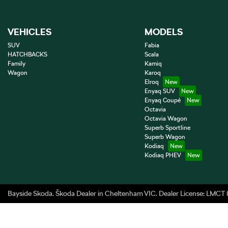
VEHICLES
MODELS
SUV
Fabia
HATCHBACKS
Scala
Family
Kamiq
Wagon
Karoq
Elroq
Enyaq SUV
Enyaq Coupé
Octavia
Octavia Wagon
Superb Sportline
Superb Wagon
Kodiaq
Kodiaq PHEV
Bayside Skoda
.
Škoda Dealer
in
Cheltenham VIC
.
Dealer License:
LMCT 