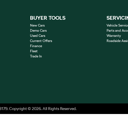
BUYER TOOLS
SERVICI
New Cars
Vehicle Servic
Demo Cars
Parts and Acc
Used Cars
Warranty
Current Offers
Roadside Assi
Finance
Fleet
Trade In
8179
.
Copyright ©
2026
. All Rights Reserved.