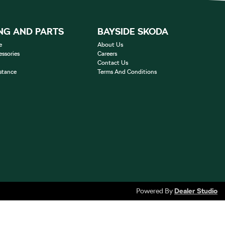
NG AND PARTS
BAYSIDE SKODA
e
About Us
essories
Careers
Contact Us
stance
Terms And Conditions
Powered By
Dealer Studio