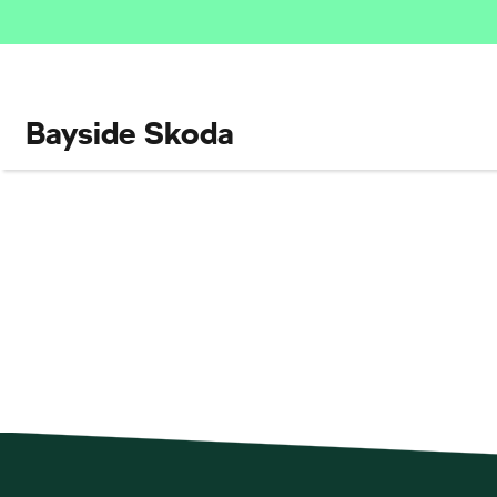
Bayside Skoda