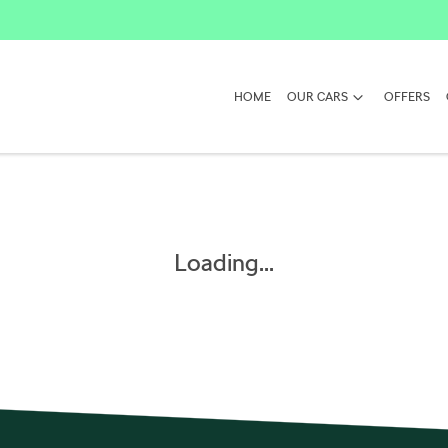
HOME
OUR CARS
OFFERS
Loading...