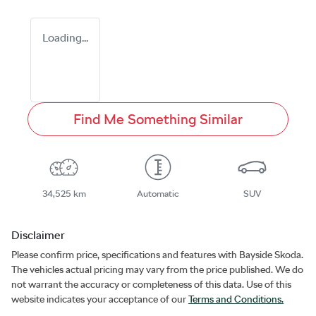
Loading...
Find Me Something Similar
34,525 km
Automatic
SUV
Disclaimer
Please confirm price, specifications and features with
Bayside Skoda
.
The vehicles actual pricing may vary from the price published. We do
not warrant the accuracy or completeness of this data. Use of this
website indicates your acceptance of our
Terms and Conditions.