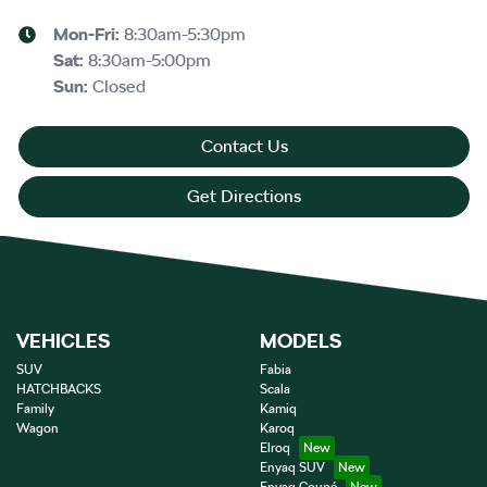
Mon-Fri:
8:30am-5:30pm
Sat
:
8:30am-5:00pm
Sun
:
Closed
Contact Us
Get Directions
VEHICLES
MODELS
SUV
Fabia
HATCHBACKS
Scala
Family
Kamiq
Wagon
Karoq
Elroq
Enyaq SUV
Enyaq Coupé