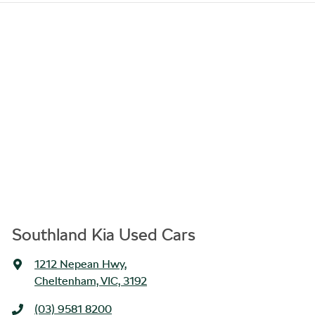
Southland Kia Used Cars
1212 Nepean Hwy
,
Cheltenham, VIC, 3192
(03) 9581 8200