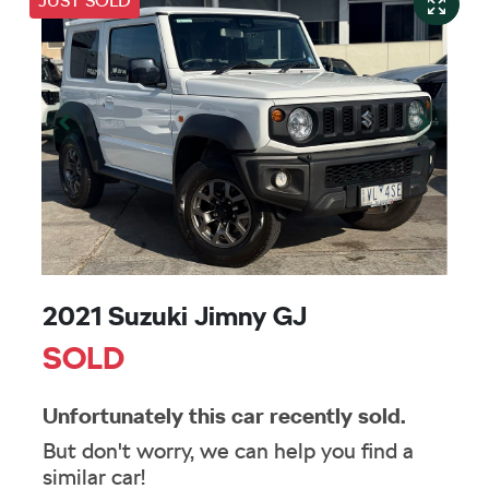
JUST SOLD
2021 Suzuki Jimny GJ
SOLD
Unfortunately this
car
recently sold.
But don't worry, we can help you find a
similar
car
!