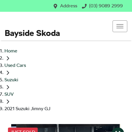
Address
(03) 9089 2999
Bayside Skoda
Home
Used Cars
Suzuki
SUV
2021 Suzuki Jimny GJ