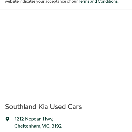
website indicates your acceptance of our
Terms and Conditions.
Southland Kia Used Cars
1212 Nepean Hwy
,
Cheltenham, VIC, 3192