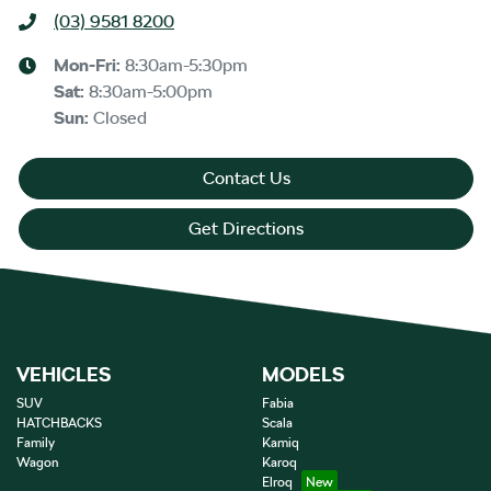
(03) 9581 8200
Mon-Fri:
8:30am-5:30pm
Sat
:
8:30am-5:00pm
Sun
:
Closed
Contact Us
Get Directions
VEHICLES
MODELS
SUV
Fabia
HATCHBACKS
Scala
Family
Kamiq
Wagon
Karoq
Elroq