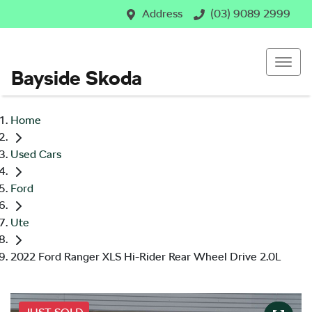
Address
(03) 9089 2999
Bayside Skoda
Home
Used Cars
Ford
Ute
2022 Ford Ranger XLS Hi-Rider Rear Wheel Drive 2.0L