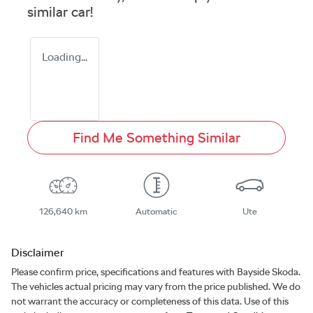
similar
car
!
Loading...
Find Me Something Similar
126,640 km
Automatic
Ute
Disclaimer
Please confirm price, specifications and features with
Bayside Skoda
.
The vehicles actual pricing may vary from the price published. We do
not warrant the accuracy or completeness of this data. Use of this