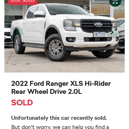
JUST SOLD
2022 Ford Ranger XLS Hi-Rider
Rear Wheel Drive 2.0L
SOLD
Unfortunately this
car
recently sold.
But don't worry, we can help you find a