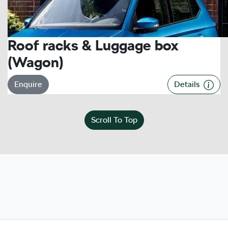
Roof racks & Luggage box
(Wagon)
Enquire
Details
Scroll To Top