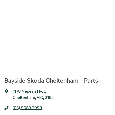
Bayside Skoda Cheltenham - Parts
1178 Nepean Hwy
,
Cheltenham, VIC, 3192
(03) 9089 2999