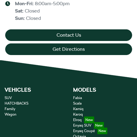
Mon-Fri:
8:00am-5:00pm
Sat
:
Closed
Sun
:
Closed
Contact Us
Get Directions
VEHICLES
MODELS
SUV
Fabia
HATCHBACKS
Scala
Family
Kamiq
Wagon
Karoq
Elroq
Enyaq SUV
Enyaq Coupé
Octavia