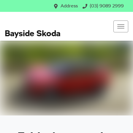
Address
(03) 9089 2999
Bayside Skoda