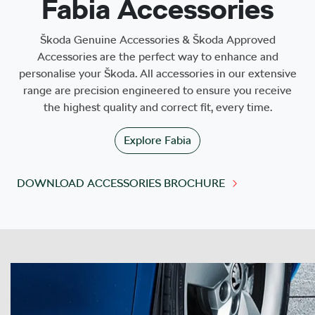
Fabia Accessories
Škoda Genuine Accessories & Škoda Approved
Accessories are the perfect way to enhance and
personalise your Škoda. All accessories in our extensive
range are precision engineered to ensure you receive
the highest quality and correct fit, every time.
Explore
Fabia
DOWNLOAD ACCESSORIES BROCHURE