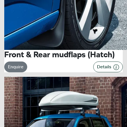
Front & Rear mudflaps (Hatch)
Enquire
Details