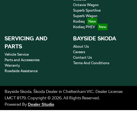
Octavia Wagon
Superb Sportline
Superb Wagon
Kodiaq
Kodiaq PHEV
SERVICING AND
BAYSIDE SKODA
PARTS
About Us
Careers
Vehicle Service
Contact Us
Parts and Accessories
Terms And Conditions
Warranty
Roadside Assistance
Bayside Skoda
.
Škoda Dealer
in
Cheltenham VIC
.
Dealer License:
LMCT 8179
.
Copyright ©
2026
. All Rights Reserved.
Powered By
Dealer Studio