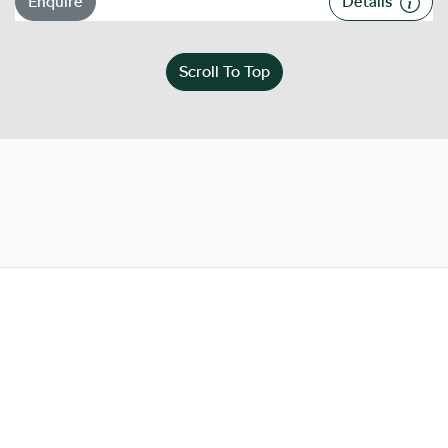
Enquire
Details
Scroll To Top