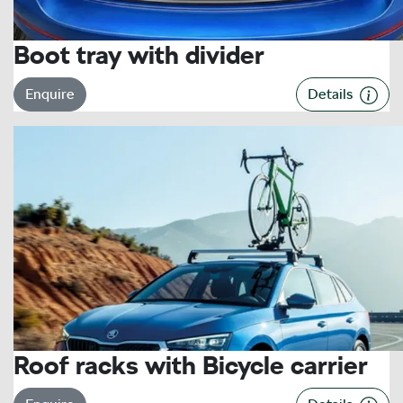
Boot tray with divider
Enquire
Details
Roof racks with Bicycle carrier