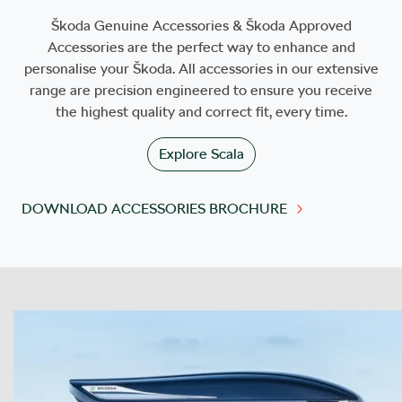
Škoda Genuine Accessories & Škoda Approved
Accessories are the perfect way to enhance and
personalise your Škoda. All accessories in our extensive
range are precision engineered to ensure you receive
the highest quality and correct fit, every time.
Explore
Scala
DOWNLOAD ACCESSORIES BROCHURE