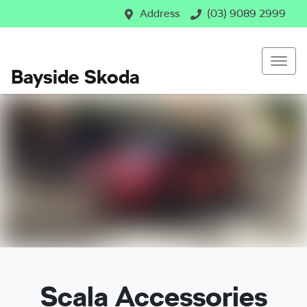
Address
(03) 9089 2999
Bayside Skoda
Scala Accessories