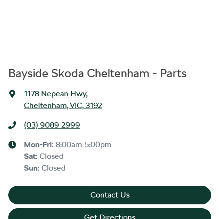
Bayside Skoda Cheltenham - Parts
1178 Nepean Hwy
,
Cheltenham, VIC, 3192
(03) 9089 2999
Mon-Fri:
8:00am-5:00pm
Sat
:
Closed
Sun
:
Closed
Contact Us
Get Directions