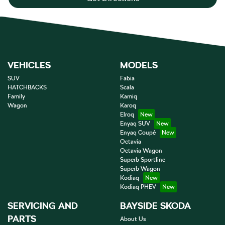
VEHICLES
MODELS
SUV
Fabia
HATCHBACKS
Scala
Family
Kamiq
Wagon
Karoq
Elroq
Enyaq SUV
Enyaq Coupé
Octavia
Octavia Wagon
Superb Sportline
Superb Wagon
Kodiaq
Kodiaq PHEV
SERVICING AND
BAYSIDE SKODA
PARTS
About Us