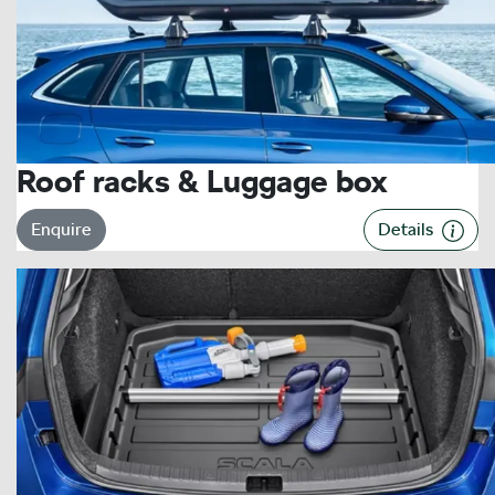
Roof racks & Luggage box
Enquire
Details