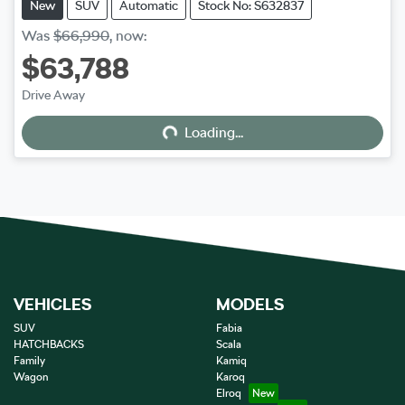
New
SUV
Automatic
Stock No: S632837
Was
$66,990
,
now
:
$63,788
Drive Away
Loading...
Loading...
VEHICLES
MODELS
SUV
Fabia
HATCHBACKS
Scala
Family
Kamiq
Wagon
Karoq
Elroq