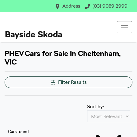
Address
(03) 9089 2999
Bayside Skoda
PHEV Cars for Sale in Cheltenham,
VIC
Filter Results
Sort by:
Cars found