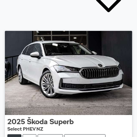
2025
Škoda
Superb
Select PHEV NZ